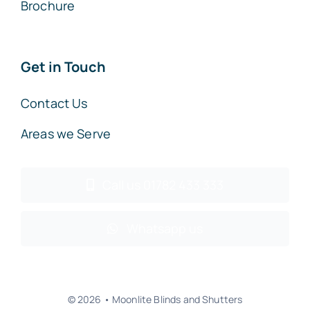
Brochure
Get in Touch
Contact Us
Areas we Serve
Call us 01782 433 333
Whatsapp us
© 2026 • Moonlite Blinds and Shutters