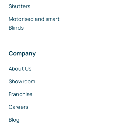
Shutters
Motorised and smart
Blinds
Company
About Us
Showroom
Franchise
Careers
Blog