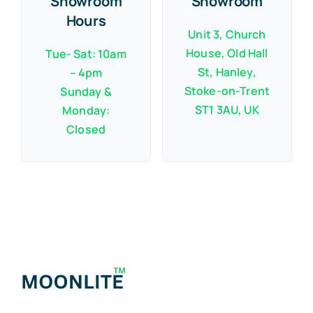
Showroom
Showroom
Hours
Unit 3, Church
House, Old Hall
Tue- Sat: 10am
St, Hanley,
– 4pm
Stoke-on-Trent
Sunday &
ST1 3AU, UK
Monday:
Closed