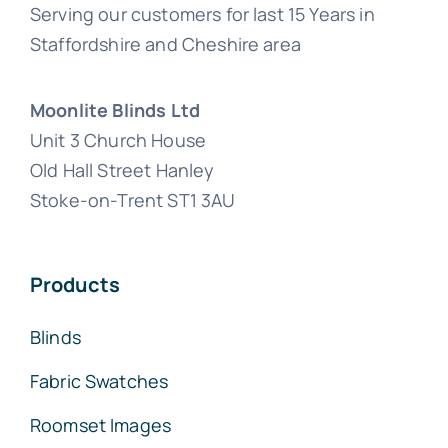
Serving our customers for last 15 Years in
Staffordshire and Cheshire area
Moonlite Blinds Ltd
Unit 3 Church House
Old Hall Street Hanley
Stoke-on-Trent ST1 3AU
Products
Blinds
Fabric Swatches
Roomset Images