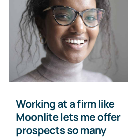
Working at a firm like
Moonlite lets me offer
prospects so many