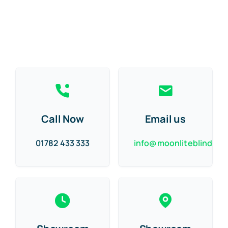
Call Now
Email us
01782 433 333
info@moonliteblinds.c