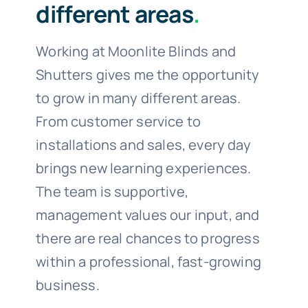
different areas
.
Working at Moonlite Blinds and
Shutters gives me the opportunity
to grow in many different areas.
From customer service to
installations and sales, every day
brings new learning experiences.
The team is supportive,
management values our input, and
there are real chances to progress
within a professional, fast-growing
business.