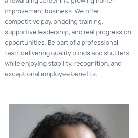
a rewarding career in a growing home-
improvement business. We offer
competitive pay, ongoing training,
supportive leadership, and real progression
opportunities. Be part of a professional
team delivering quality blinds and shutters
while enjoying stability, recognition, and
exceptional employee benefits.