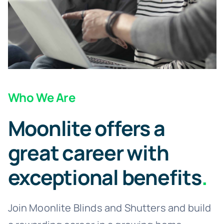
Children’s Playroom Blinds
Children’s Bedroom Blinds
Bifold Door Blinds
Who We Are
Moonlite offers a
Bedroom Blinds
great career with
Bathroom Blinds
exceptional benefits
.
Baby’s Nursery Blinds
Join Moonlite Blinds and Shutters and build