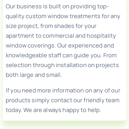
Our business is built on providing top-
quality custom window treatments for any
size project, from shades for your
apartment to commercial and hospitality
window coverings. Our experienced and
knowledgeable staff can guide you. From
selection through installation on projects
both large and small.
If you need more information on any of our
products simply contact our friendly team
today. We are always happy to help.