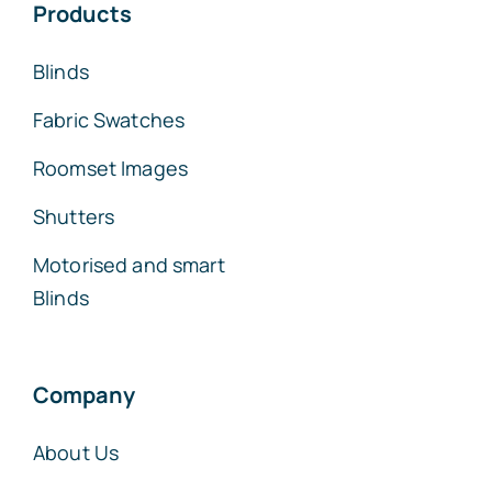
Products
Blinds
Fabric Swatches
Roomset Images
Shutters
Motorised and smart
Blinds
Company
About Us