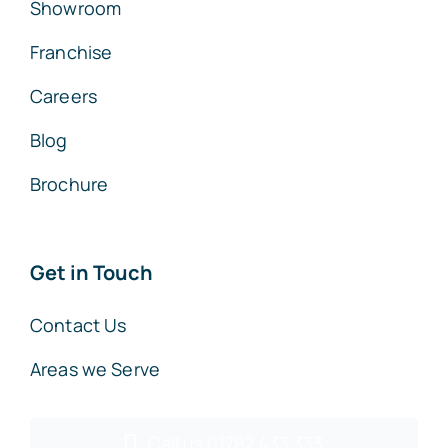
Showroom
Franchise
Careers
Blog
Brochure
Get in Touch
Contact Us
Areas we Serve
Call us 01782 433 333