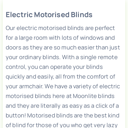
Children’s Playroom Blinds
Electric Motorised Blinds
Our electric motorised blinds are perfect
Children’s Bedroom Blinds
for a large room with lots of windows and
doors as they are so much easier than just
Bifold Door Blinds
your ordinary blinds. With a single remote
control, you can operate your blinds
Bedroom Blinds
quickly and easily, all from the comfort of
your armchair. We have a variety of electric
Bathroom Blinds
motorised blinds here at Moonlite blinds
and they are literally as easy as a click of a
Baby’s Nursery Blinds
button! Motorised blinds are the best kind
of blind for those of you who get very lazy