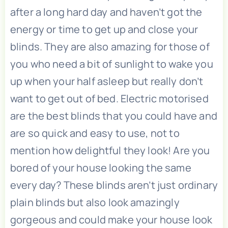
after a long hard day and haven’t got the
energy or time to get up and close your
blinds. They are also amazing for those of
you who need a bit of sunlight to wake you
up when your half asleep but really don’t
want to get out of bed. Electric motorised
are the best blinds that you could have and
are so quick and easy to use, not to
mention how delightful they look! Are you
bored of your house looking the same
every day? These blinds aren’t just ordinary
plain blinds but also look amazingly
gorgeous and could make your house look