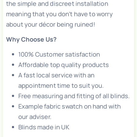
the simple and discreet installation
meaning that you don’t have to worry
about your décor being ruined!
Why Choose Us?
100% Customer satisfaction
Affordable top quality products
A fast local service with an
appointment time to suit you.
Free measuring and fitting of all blinds.
Example fabric swatch on hand with
our adviser.
Blinds made in UK