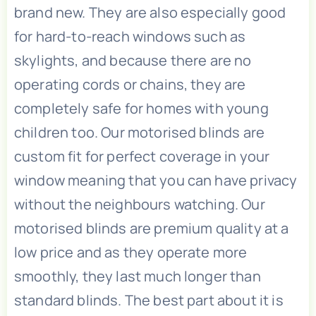
brand new. They are also especially good
for hard-to-reach windows such as
skylights, and because there are no
operating cords or chains, they are
completely safe for homes with young
children too. Our motorised blinds are
custom fit for perfect coverage in your
window meaning that you can have privacy
without the neighbours watching. Our
motorised blinds are premium quality at a
low price and as they operate more
smoothly, they last much longer than
standard blinds. The best part about it is