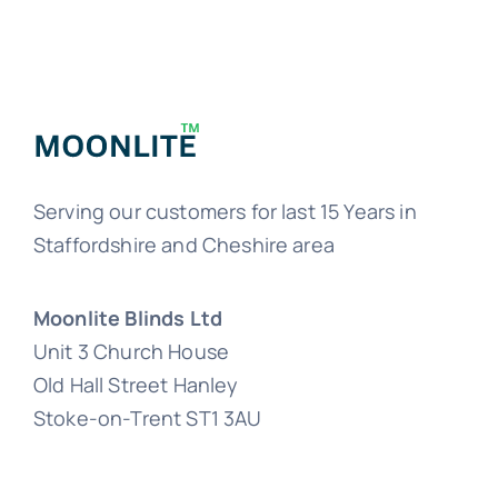
Serving our customers for last 15 Years in
Staffordshire and Cheshire area
Moonlite Blinds Ltd
Unit 3 Church House
Old Hall Street Hanley
Stoke-on-Trent ST1 3AU