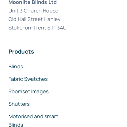
Moonlite Blinds Ltd
Unit 3 Church House
Old Hall Street Hanley
Stoke-on-Trent ST1 3AU
Products
Blinds
Fabric Swatches
Roomset Images
Shutters
Motorised and smart
Blinds