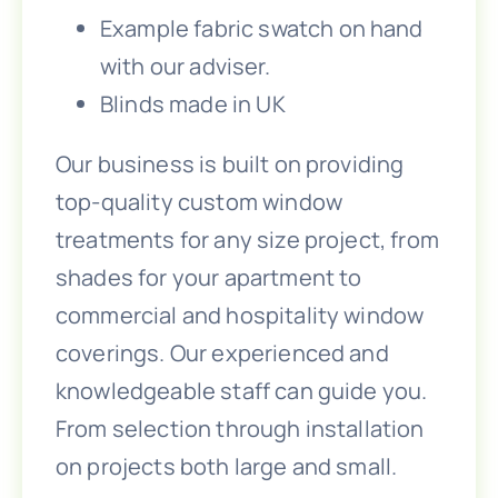
Example fabric swatch on hand
with our adviser.
Blinds made in UK
Our business is built on providing
top-quality custom window
treatments for any size project, from
shades for your apartment to
commercial and hospitality window
coverings. Our experienced and
knowledgeable staff can guide you.
From selection through installation
on projects both large and small.