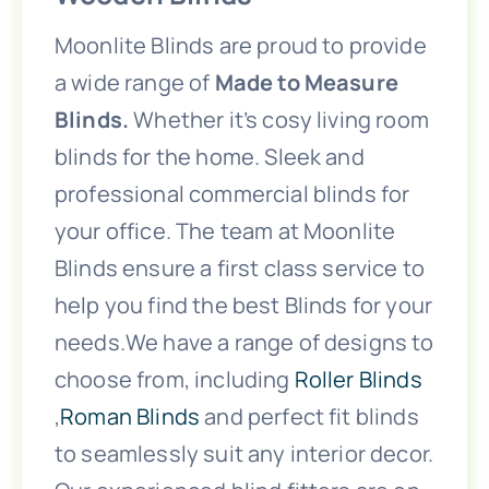
Children’s Playroom Blinds
Moonlite Blinds are proud to provide
a wide range of
Made to Measure
Children’s Bedroom Blinds
Blinds.
Whether it’s cosy living room
blinds for the home. Sleek and
Bifold Door Blinds
professional commercial blinds for
your office. The team at Moonlite
Bedroom Blinds
Blinds ensure a first class service to
help you find the best Blinds for your
needs.We have a range of designs to
Bathroom Blinds
choose from, including
Roller Blinds
,
Roman Blinds
and perfect fit blinds
Baby’s Nursery Blinds
to seamlessly suit any interior decor.