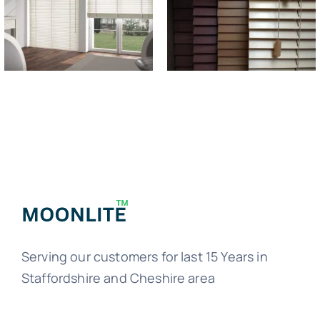
Serving our customers for last 15 Years in
Staffordshire and Cheshire area