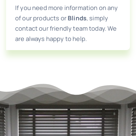
If you need more information on any
of our products or
Blinds
, simply
contact our friendly team today. We
are always happy to help.