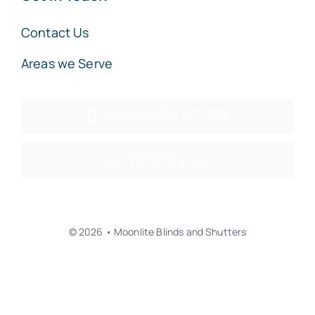
Contact Us
Areas we Serve
Call us 01782 433 333
Whatsapp us
© 2026 • Moonlite Blinds and Shutters
Back to top