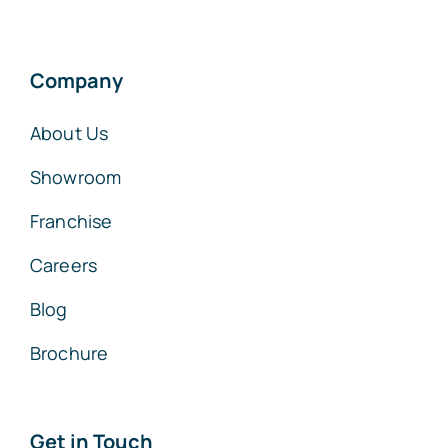
Company
About Us
Showroom
Franchise
Careers
Blog
Brochure
Get in Touch