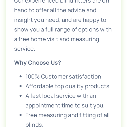
Our experienced blind fitters are on
hand to offer all the advice and
insight you need, and are happy to
show you a full range of options with
a free home visit and measuring
service.
Why Choose Us?
100% Customer satisfaction
Affordable top quality products
A fast local service with an
appointment time to suit you.
Free measuring and fitting of all
blinds.