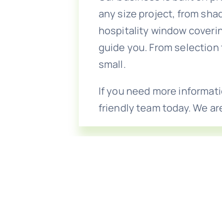
any size project, from sh
hospitality window coveri
guide you. From selection 
small.
If you need more informati
friendly team today. We ar