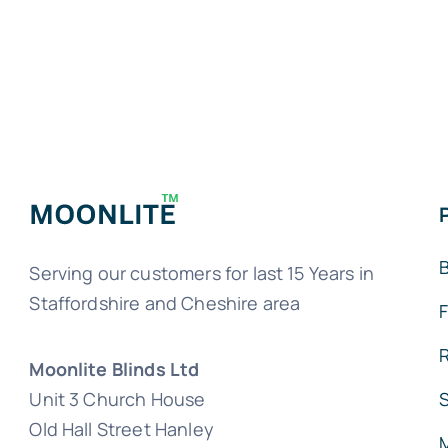
B
Serving our customers for last 15 Years in
Staffordshire and Cheshire area
Moonlite Blinds Ltd
Unit 3 Church House
Old Hall Street Hanley