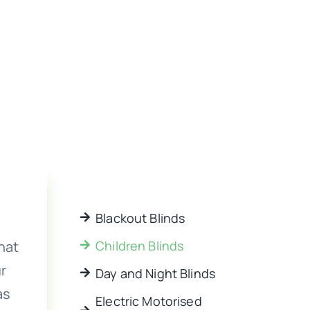
Blackout Blinds
hat
Children Blinds
r
Day and Night Blinds
as
Electric Motorised