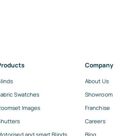
Products
Company
linds
About Us
Fabric Swatches
Showroom
Roomset Images
Franchise
Shutters
Careers
Motorised and smart Blinds
Blog