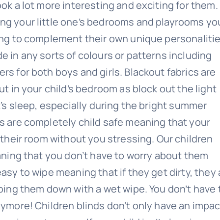
ook a lot more interesting and exciting for them.
ng your little one’s bedrooms and playrooms yo
ing to complement their own unique personalitie
e in any sorts of colours or patterns including
rs for both boys and girls. Blackout fabrics are
ut in your child’s bedroom as block out the light
t’s sleep, especially during the bright summer
s are completely child safe meaning that your
 their room without you stressing. Our children
eaning that you don’t have to worry about them
asy to wipe meaning that if they get dirty, they 
iping them down with a wet wipe. You don’t have 
nymore! Children blinds don’t only have an impac