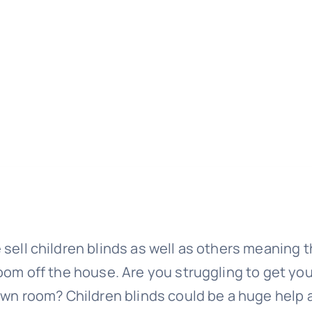
 sell children blinds as well as others meaning t
room off the house. Are you struggling to get you
 own room? Children blinds could be a huge help 