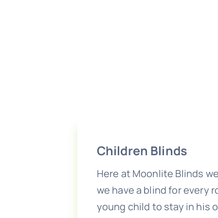
Children Blinds
Here at Moonlite Blinds we
we have a blind for every 
young child to stay in his