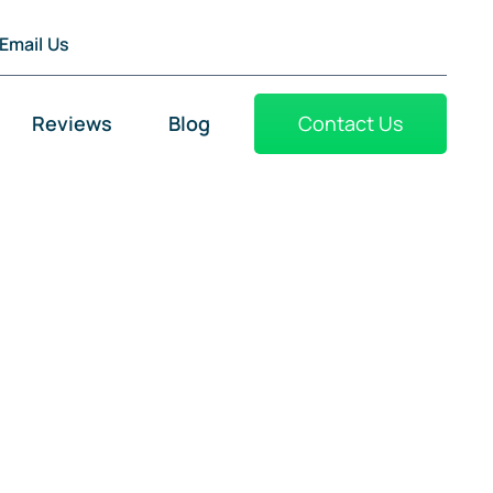
Email Us
Reviews
Blog
Contact Us