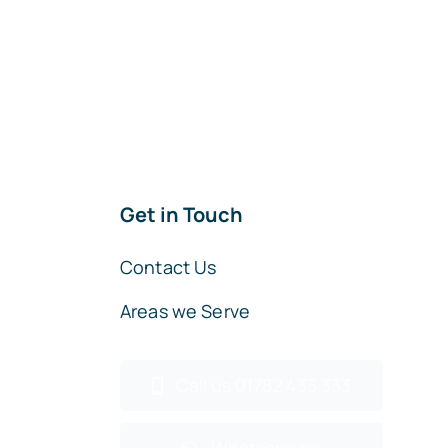
Get in Touch
Contact Us
Areas we Serve
Call us 01782 433 333