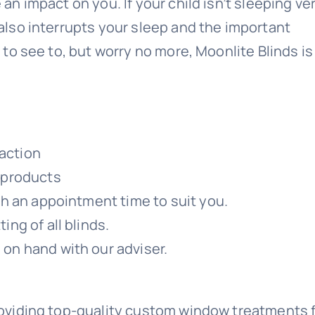
 an impact on you. If your child isn’t sleeping ve
 also interrupts your sleep and the important
e to see to, but worry no more, Moonlite Blinds is
action
y products
ith an appointment time to suit you.
ing of all blinds.
 on hand with our adviser.
roviding top-quality custom window treatments 