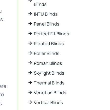
Blinds
u
INTU Blinds
s.
Panel Blinds
Perfect Fit Blinds
Pleated Blinds
Roller Blinds
Roman Blinds
Skylight Blinds
Thermal Blinds
are
Venetian Blinds
to
t
Vertical Blinds