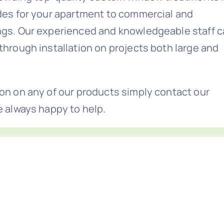
ades for your apartment to commercial and
ngs. Our experienced and knowledgeable staff 
through installation on projects both large and
on on any of our products simply contact our
e always happy to help.