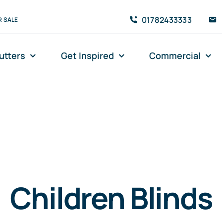
01782433333
 SALE
utters
Get Inspired
Commercial
Children Blinds