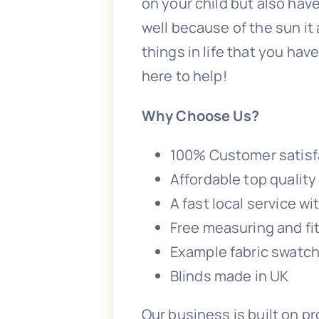
on your child but also have
well because of the sun it
things in life that you hav
here to help!
Why Choose Us?
100% Customer satisf
Affordable top qualit
A fast local service w
Free measuring and fitt
Example fabric swatch
Blinds made in UK
Our business is built on p