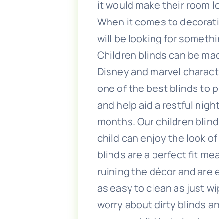
it would make their room l
When it comes to decorati
will be looking for someth
Children blinds can be mad
Disney and marvel characte
one of the best blinds to p
and help aid a restful nigh
months. Our children blind
child can enjoy the look of
blinds are a perfect fit m
ruining the décor and are e
as easy to clean as just w
worry about dirty blinds a