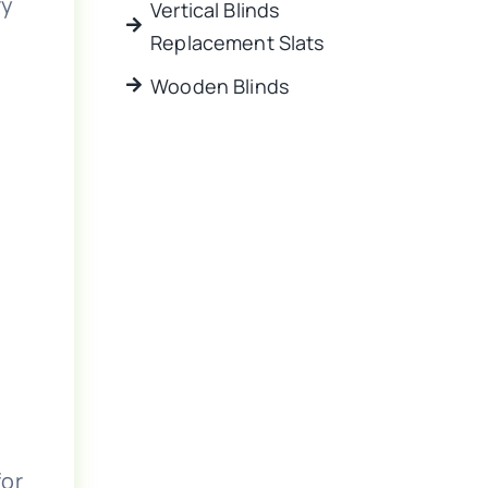
ry
Vertical Blinds
Replacement Slats
Wooden Blinds
for